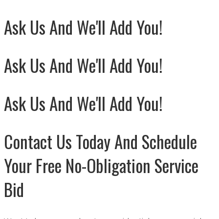
Ask Us And We'll Add You!
Ask Us And We'll Add You!
Ask Us And We'll Add You!
Contact Us Today And Schedule
Your Free No-Obligation Service
Bid