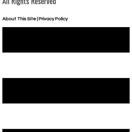
All Rights Reserved
About This Site
|
Privacy Policy