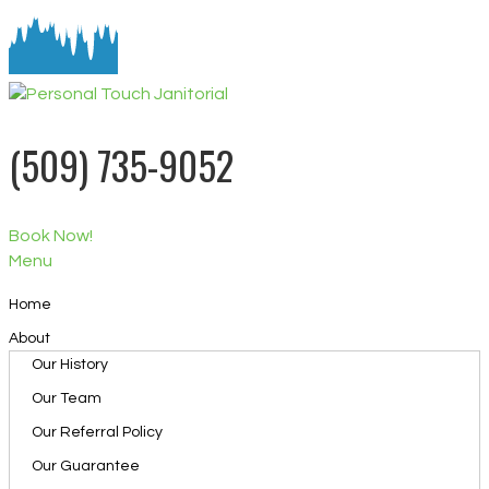
(509) 735-9052
Book Now!
Menu
Home
About
Our History
Our Team
Our Referral Policy
Our Guarantee