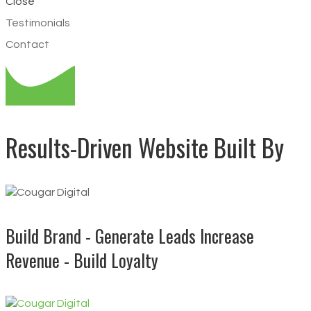
Close
Testimonials
Contact
Results-Driven Website Built By
Build Brand - Generate Leads
Increase
Revenue - Build Loyalty