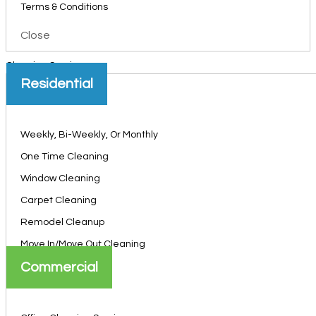
Terms & Conditions
Close
Cleaning Services
Residential
Weekly, Bi-Weekly, Or Monthly
One Time Cleaning
Window Cleaning
Carpet Cleaning
Remodel Cleanup
Move In/Move Out Cleaning
Commercial