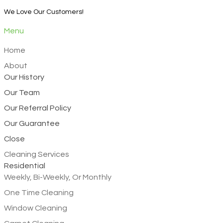
We Love Our Customers!
Menu
Home
About
Our History
Our Team
Our Referral Policy
Our Guarantee
Close
Cleaning Services
Residential
Weekly, Bi-Weekly, Or Monthly
One Time Cleaning
Window Cleaning