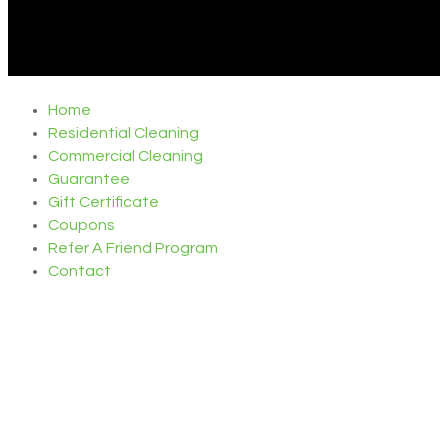
Home
Residential Cleaning
Commercial Cleaning
Guarantee
Gift Certificate
Coupons
Refer A Friend Program
Contact