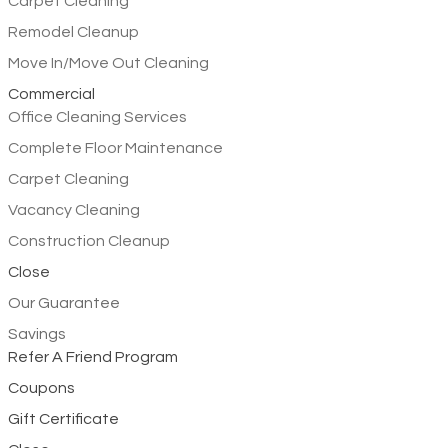
Carpet Cleaning
Remodel Cleanup
Move In/Move Out Cleaning
Commercial
Office Cleaning Services
Complete Floor Maintenance
Carpet Cleaning
Vacancy Cleaning
Construction Cleanup
Close
Our Guarantee
Savings
Refer A Friend Program
Coupons
Gift Certificate