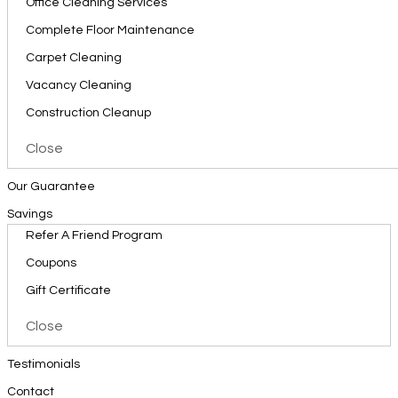
Office Cleaning Services
Complete Floor Maintenance
Carpet Cleaning
Vacancy Cleaning
Construction Cleanup
Close
Our Guarantee
Savings
Refer A Friend Program
Coupons
Gift Certificate
Close
Testimonials
Contact