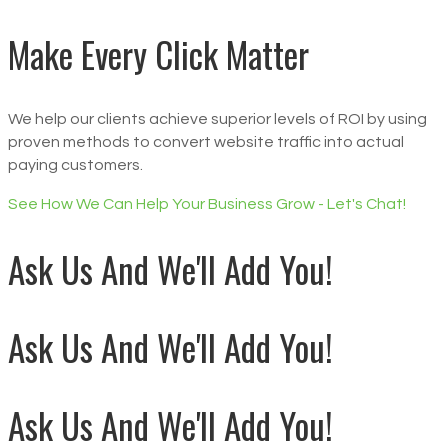
Make Every Click Matter
We help our clients achieve superior levels of ROI by using
proven methods to convert website traffic into actual
paying customers.
See How We Can Help Your Business Grow - Let's Chat!
Ask Us And We'll Add You!
Ask Us And We'll Add You!
Ask Us And We'll Add You!