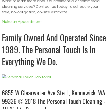
Want to learn more about our residential or commercial
cleaning services? Contact us today to schedule your
free, no-obligation, on-site estimate.
Make an Appointment
Family Owned And Operated Since
1989. The Personal Touch Is In
Everything We Do.
6855 W Clearwater Ave Ste L, Kennewick, WA
99336
© 2018 The Personal Touch Cleaning -