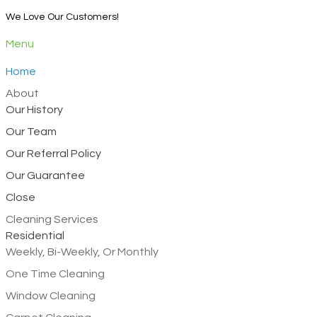
We Love Our Customers!
Menu
Home
About
Our History
Our Team
Our Referral Policy
Our Guarantee
Close
Cleaning Services
Residential
Weekly, Bi-Weekly, Or Monthly
One Time Cleaning
Window Cleaning