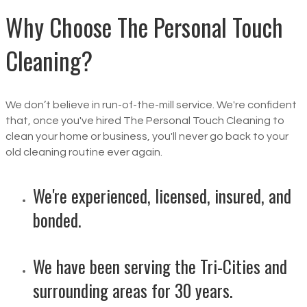
Why Choose The Personal Touch
Cleaning?
We don’t believe in run-of-the-mill service. We're confident
that, once you've hired The Personal Touch Cleaning to
clean your home or business, you'll never go back to your
old cleaning routine ever again.
We're experienced, licensed, insured, and
bonded.
We have been serving the Tri-Cities and
surrounding areas for 30 years.