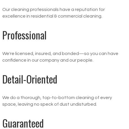
Our cleaning professionals have a reputation for
excellence in residential & commercial cleaning.
Professional
We're licensed, insured, and bonded—so you can have
confidence in our company and our people.
Detail-Oriented
We do a thorough, top-to-bottom cleaning of every
space, leaving no speck of dust undisturbed.
Guaranteed