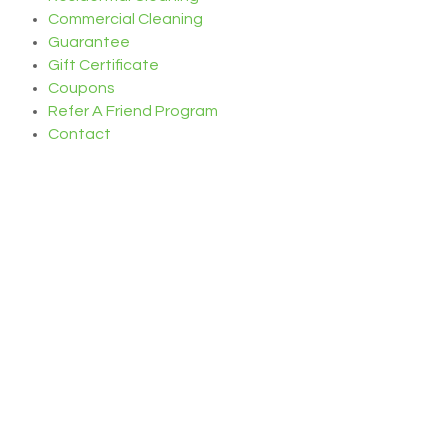
Commercial Cleaning
Guarantee
Gift Certificate
Coupons
Refer A Friend Program
Contact