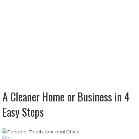
Clean and Safe Guarantee
Competitive Pricing
A Cleaner Home or Business in 4
Easy Steps