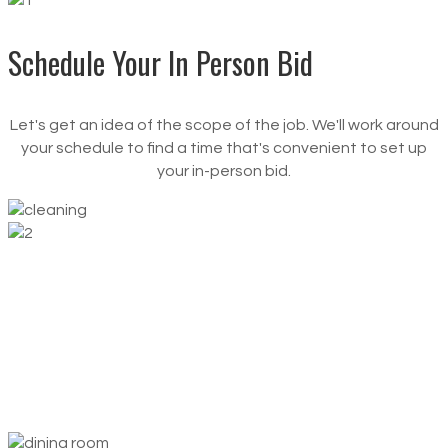
Schedule Your
In Person Bid
Let's get an idea of the scope of the job. We'll work around
your schedule to find a time that's convenient to set up
your in-person bid.
Set Up
Cleaning Schedule
Set it and forget it. You determine the times and
frequency that work best for you, and we’ll show up at
those times, every time.