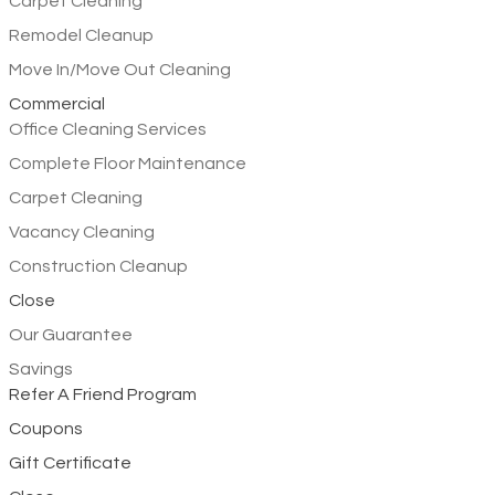
Carpet Cleaning
Remodel Cleanup
Move In/Move Out Cleaning
Commercial
Office Cleaning Services
Complete Floor Maintenance
Carpet Cleaning
Vacancy Cleaning
Construction Cleanup
Close
Our Guarantee
Savings
Refer A Friend Program
Coupons
Gift Certificate