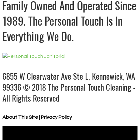
Family Owned And Operated Since
1989. The Personal Touch Is In
Everything We Do.
6855 W Clearwater Ave Ste L, Kennewick, WA
99336
© 2018 The Personal Touch Cleaning -
All Rights Reserved
About This Site
|
Privacy Policy