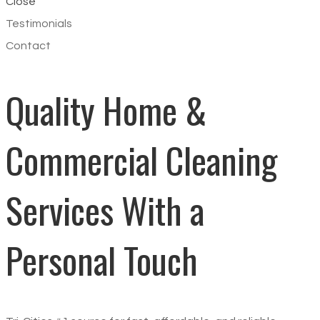
Close
Testimonials
Contact
Quality Home &
Commercial Cleaning
Services
With a
Personal Touch