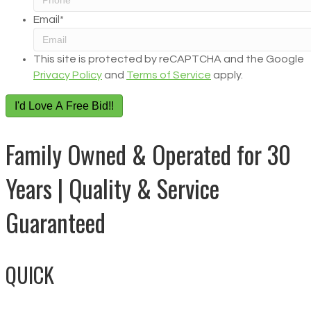
Email
*
This site is protected by reCAPTCHA and the Google
Privacy Policy
and
Terms of Service
apply.
I'd Love A Free Bid!!
Family Owned & Operated for 30
Years | Quality & Service
Guaranteed
QUICK