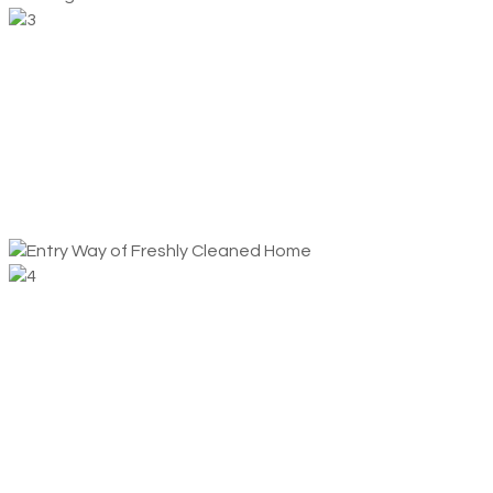
We Clean
You Relax
This is where we shine. Our professional cleaners will
perform a thorough top-to-bottom cleaning of your home
or office.
Rinse
And Repeat
Everything happens on autopilot from here! Your home or
office stays clean, and you can permanently check that
chore off your to-do list.