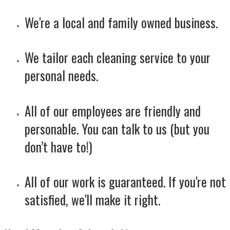
We're a local and family owned business.
We tailor each cleaning service to your
personal needs.
All of our employees are friendly and
personable. You can talk to us (but you
don’t have to!)
All of our work is guaranteed. If you're not
satisfied, we'll make it right.