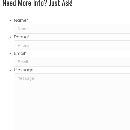
Need More Info? Just Ask!
Name
*
Phone
*
Email
*
Message