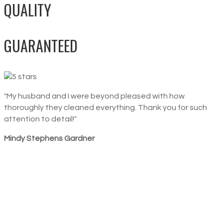
QUALITY
GUARANTEED
"My husband and I were beyond pleased with how
thoroughly they cleaned everything. Thank you for such
attention to detail!"
Mindy Stephens Gardner