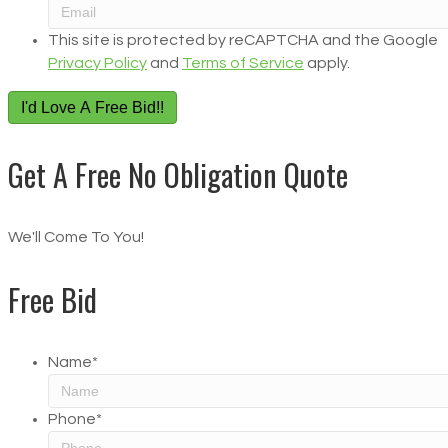
This site is protected by reCAPTCHA and the Google
Privacy Policy
and
Terms of Service
apply.
I'd Love A Free Bid!!
Get A Free No Obligation Quote
We'll Come To You!
Free Bid
Name
*
Phone
*