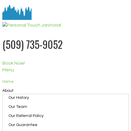
(509) 735-9052
Book Now!
Menu
Home
About
Our History
Our Team
Our Referral Policy
Our Guarantee