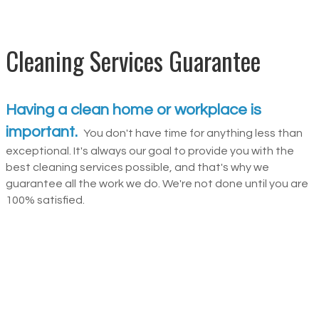
Cleaning Services Guarantee
Having a clean home or workplace is
important.
You don't have time for anything less than
exceptional. It's always our goal to provide you with the
best cleaning services possible, and that's why we
guarantee all the work we do. We're not done until you are
100% satisfied.