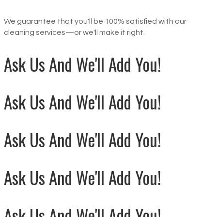
We guarantee that you'll be 100% satisfied with our
cleaning services—or we'll make it right.
Ask Us And We'll Add You!
Ask Us And We'll Add You!
Ask Us And We'll Add You!
Ask Us And We'll Add You!
Ask Us And We'll Add You!