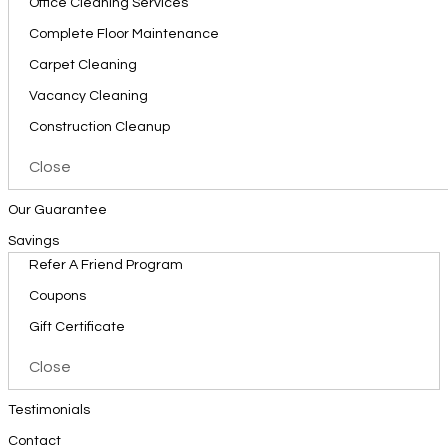
Office Cleaning Services
Complete Floor Maintenance
Carpet Cleaning
Vacancy Cleaning
Construction Cleanup
Close
Our Guarantee
Savings
Refer A Friend Program
Coupons
Gift Certificate
Close
Testimonials
Contact