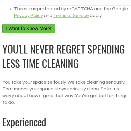
This site is protected by reCAPTCHA and the Google
Privacy Policy
and
Terms of Service
apply.
I Want To Know More!
YOU'LL NEVER REGRET SPENDING
LESS TIME CLEANING
You take your space seriously. We take cleaning seriously.
That means your space stays seriously clean. So let us
worry about how it gets that way. You've got better things
to do.
Experienced