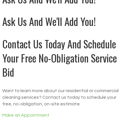
Ask Us And We'll Add You!
Contact Us Today And Schedule
Your Free No-Obligation Service
Bid
Want to learn more about our residential or commercial
cleaning services? Contact us today to schedule your
free, no-obligation, on-site estimate.
Make an Appointment