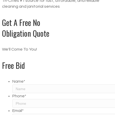
Tri-Cities #1 source for fast, affordable, and reliable
cleaning and janitorial services
Get A Free No
Obligation Quote
We'll Come To You!
Free Bid
Name
*
Phone
*
Email
*