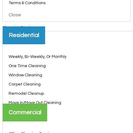
Terms & Conditions
Close
Cleaning Services
Residential
Weekly, Bi-Weekly, Or Monthly
One Time Cleaning
Window Cleaning
Carpet Cleaning
Remodel Cleanup
Move In/Move Out Cleaning
Commercial